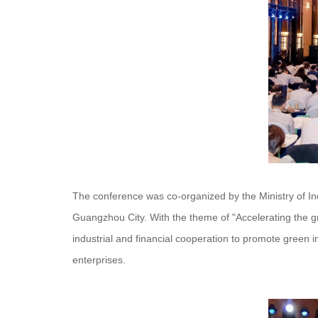
The conference was co-organized by the Ministry of 
Guangzhou City. With the theme of "Accelerating the g
industrial and financial cooperation to promote green 
enterprises.