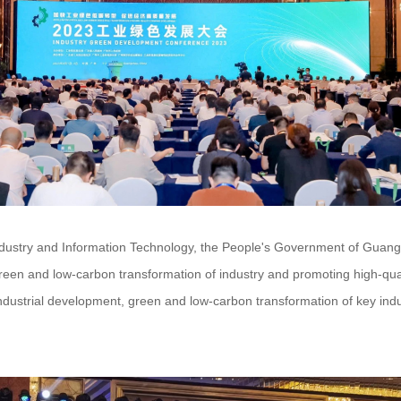
Industry and Information Technology, the People's Government of Guan
reen and low-carbon transformation of industry and promoting high-qua
industrial development, green and low-carbon transformation of key ind