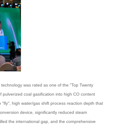
r technology was rated as one of the "Top Twenty
pulverized coal gasification into high CO content
"fly", high water/gas shift process reaction depth that
e conversion device, significantly reduced steam
lled the international gap, and the comprehensive