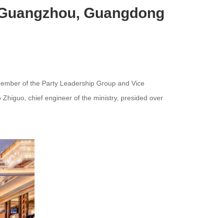
n Guangzhou, Guangdong
ember of the Party Leadership Group and Vice
Zhiguo, chief engineer of the ministry, presided over