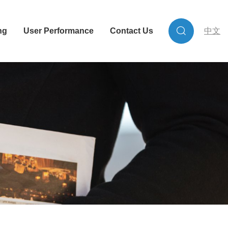
ng
User Performance
Contact Us
中文