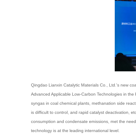
Qingdao Lianxin Catalytic Materials Co., Ltd.'s new co
Advanced Applicable Low-Carbon Technologies in the Ra
syngas in coal chemical plants, methanation side reacti
is difficult to control, and rapid catalyst deactivation,
consumption and condensate emissions, met the needs o
technology is at the leading international level.