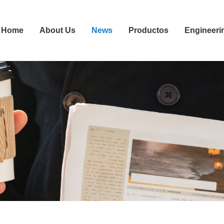
Home
About Us
News
Productos
Engineeri