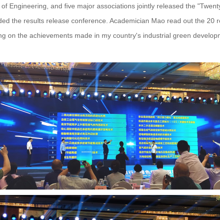
f Engineering, and five major associations jointly released the "Twe
ended the results release conference. Academician Mao read out the 20
sing on the achievements made in my country's industrial green develop