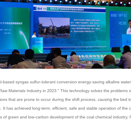
al-based syngas sulfur-tolerant conversion energy-saving alkaline wate
w Materials Industry in 2023." This technology solves the problems of 
ons that are prone to occur during the shift process, causing the bed to 
 etc. It has achieved long-term, efficient, safe and stable operation of th
f green and low-carbon development of the coal chemical industry, fi