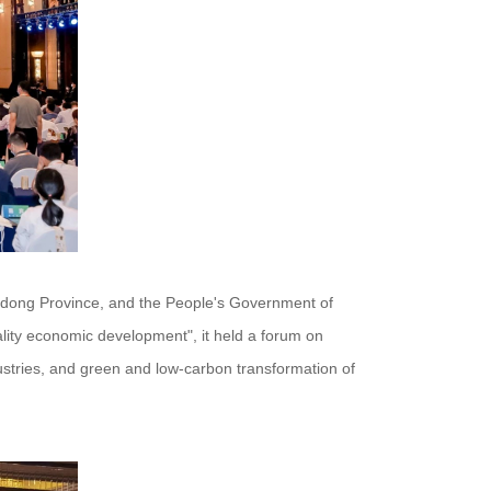
gdong Province, and the People's Government of
lity economic development", it held a forum on
ustries, and green and low-carbon transformation of