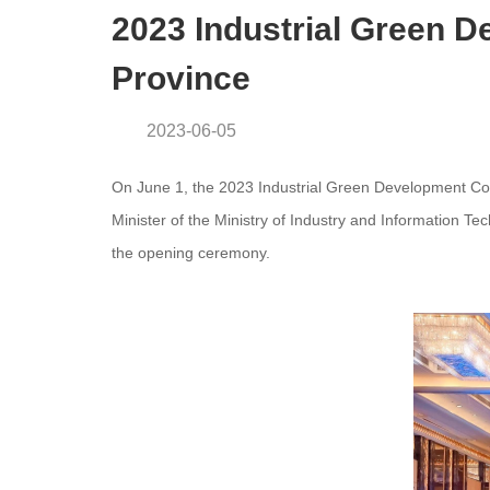
2023 Industrial Green 
Province
2023-06-05
On June 1, the 2023 Industrial Green Development C
Minister of the Ministry of Industry and Information T
the opening ceremony.