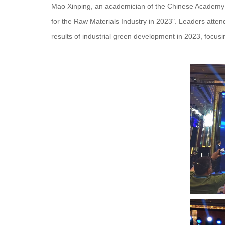
Mao Xinping, an academician of the Chinese Academy o
for the Raw Materials Industry in 2023". Leaders att
results of industrial green development in 2023, focu