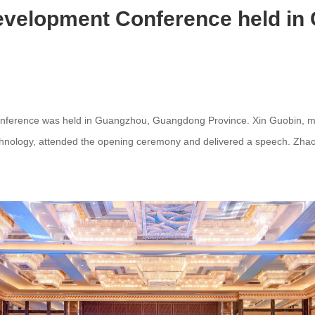
Development Conference held i
onference was held in Guangzhou, Guangdong Province. Xin Guobin, m
echnology, attended the opening ceremony and delivered a speech. Zhao 