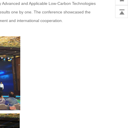
nty Advanced and Applicable Low-Carbon Technologies
 results one by one. The conference showcased the
ment and international cooperation.