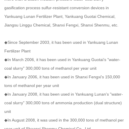
gasification process sulfur-resistant conversion devices in
Yankuang Lunan Fertilizer Plant, Yankuang Guotai Chemical,
Jiangsu Linggu Chemical, Shanxi Fengxi, Shanxi Shenmu, etc.
◆Since September 2003, it has been used in Yankuang Lunan
Fertilizer Plant
◆In March 2006, it has been used in Yankuang Guotai's "water-
coal slurry" 300,000 tons of methanol per year unit
◆In January 2006, it has been used in Shanxi Fengxi's 150,000
tons of methanol per year unit
◆In January 2008, it has been used in Yankuang Lunan's "water-
coal slurry" 300,000 tons of ammonia production (dual structure)
unit
◆In August 2008, it was used in the 300,000 tons of methanol per
year unit of Shaanxi Shenmu Chemical Co., Ltd.