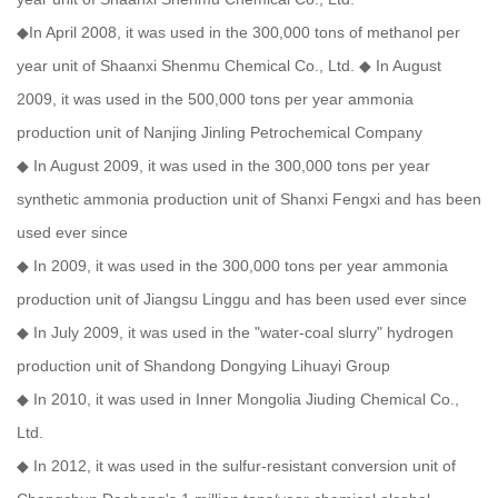
◆In April 2008, it was used in the 300,000 tons of methanol per
year unit of Shaanxi Shenmu Chemical Co., Ltd. ◆ In August
2009, it was used in the 500,000 tons per year ammonia
production unit of Nanjing Jinling Petrochemical Company
◆ In August 2009, it was used in the 300,000 tons per year
synthetic ammonia production unit of Shanxi Fengxi and has been
used ever since
◆ In 2009, it was used in the 300,000 tons per year ammonia
production unit of Jiangsu Linggu and has been used ever since
◆ In July 2009, it was used in the "water-coal slurry" hydrogen
production unit of Shandong Dongying Lihuayi Group
◆ In 2010, it was used in Inner Mongolia Jiuding Chemical Co.,
Ltd.
◆ In 2012, it was used in the sulfur-resistant conversion unit of