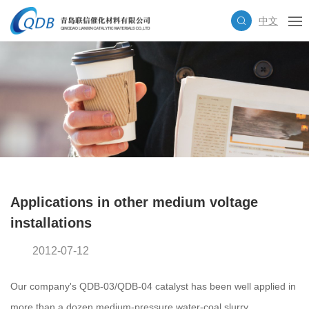
中文
Applications in other medium voltage
installations
2012-07-12
Our company's QDB-03/QDB-04 catalyst has been well applied in
more than a dozen medium-pressure water-coal slurry