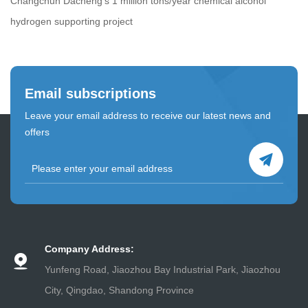
Changchun Dacheng's 1 million tons/year chemical alcohol
hydrogen supporting project
Email subscriptions
Leave your email address to receive our latest news and
offers
Company Address:
Yunfeng Road, Jiaozhou Bay Industrial Park, Jiaozhou
City, Qingdao, Shandong Province