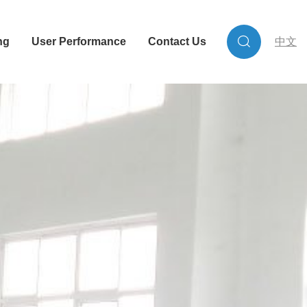
ng
User Performance
Contact Us
中文