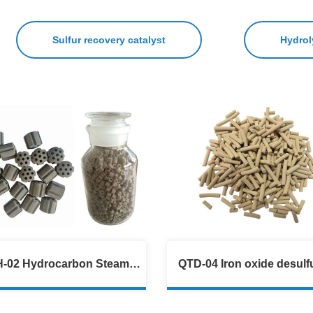
Sulfur recovery catalyst
Hydrol
-02 Hydrocarbon Steam
QTD-04 Iron oxide desulfu
Reforming Catalyst