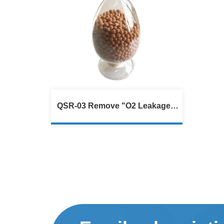
QSR-03 Remove "O2 Leakage",
Protective Sulfur Recovery
Catalyst