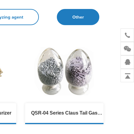
yzing agent
Other
rizer
QSR-04 Series Claus Tail Gas
Hydrogenation Catalyst