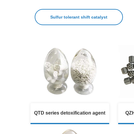
Sulfur tolerant shift catalyst
QTD series detoxification agent
QZH