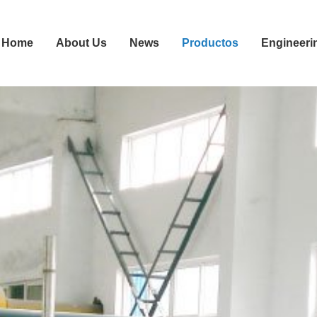
Home
About Us
News
Productos
Engineeri